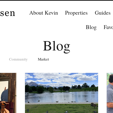
About Kevin
Properties
Guides
Blog
Favo
Blog
Community
Market