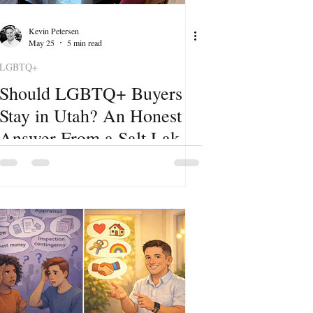
Kevin Petersen
May 25
5 min read
LGBTQ+
Should LGBTQ+ Buyers
Stay in Utah? An Honest
Answer From a Salt Lake
City Realtor