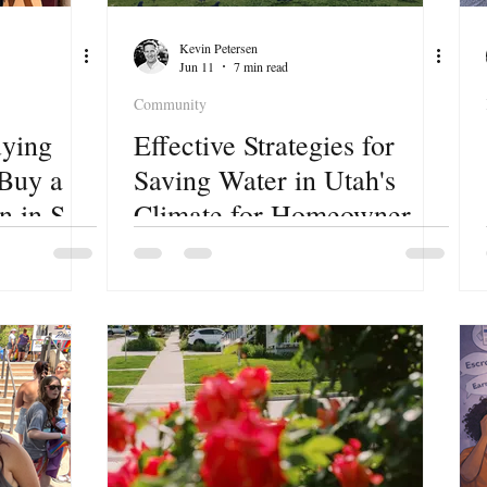
Kevin Petersen
Jun 11
7 min read
Community
ying
Effective Strategies for
 Buy a
Saving Water in Utah's
 in Salt
Climate for Homeowners
and Renters.