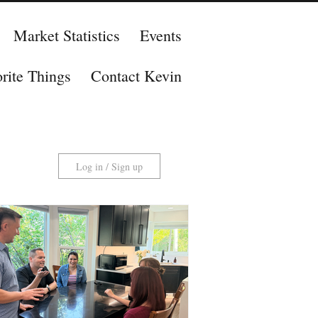
Market Statistics
Events
rite Things
Contact Kevin
Log in / Sign up