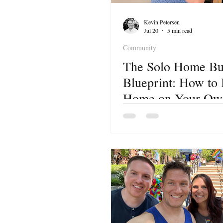
Kevin Petersen
Jul 20
5 min read
Community
The Solo Home Bu
Blueprint: How to
Home on Your Own
Lake City