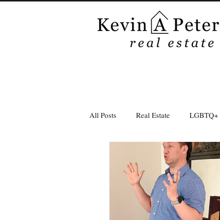
All Posts
Real Estate
LGBTQ+