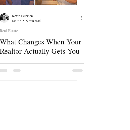
Kevin Petersen
Jan 27
5 min read
Real Estate
What Changes When Your
Realtor Actually Gets You