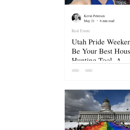
Kevin Petersen
May 21
6 min read
Real Estate
Utah Pride Weeke
Be Your Best Hou
Hunting Tool. A
Neighborhood-by-
Neighborhood Guid
Buyers