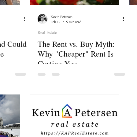
Kevin Petersen
Feb 17
5 min read
Real Estate
nd Could
The Rent vs. Buy Myth:
se
Why "Cheaper" Rent Is
Costing You
e for