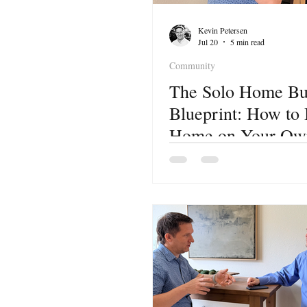
Kevin Petersen
Jul 20
5 min read
Community
The Solo Home Bu
Blueprint: How to
Home on Your Own
Lake City