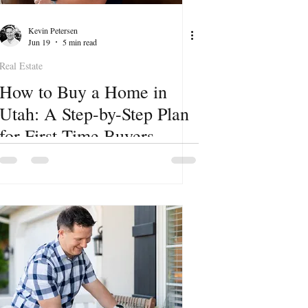
Kevin Petersen
Jun 19
5 min read
Real Estate
How to Buy a Home in
Utah: A Step-by-Step Plan
for First-Time Buyers