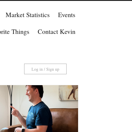
Market Statistics
Events
rite Things
Contact Kevin
Log in / Sign up