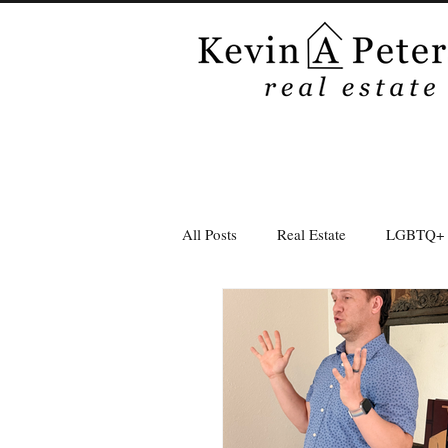
All Posts
Real Estate
LGBTQ+