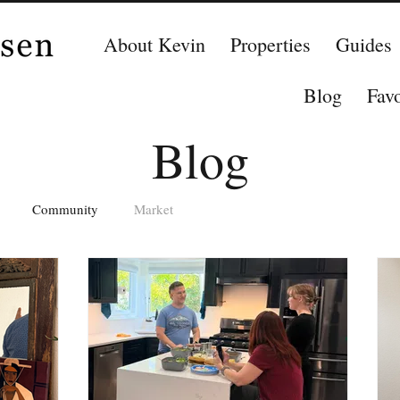
About Kevin
Properties
Guides
Blog
Favo
Blog
Community
Market