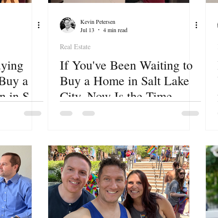
Kevin Petersen
Jul 13
4 min read
Real Estate
ying
If You've Been Waiting to
 Buy a
Buy a Home in Salt Lake
 in Salt
City, Now Is the Time.
Here's Your First Step.