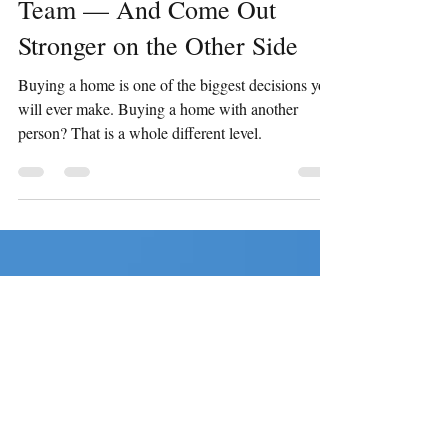
Homebuying Process as a
Team — And Come Out
Stronger on the Other Side
Buying a home is one of the biggest decisions you
will ever make. Buying a home with another
person? That is a whole different level.