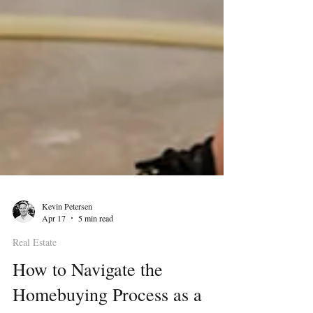
Kevin Petersen
Apr 17
5 min read
Real Estate
How to Navigate the