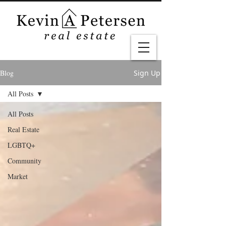
Blog
Sign Up
All Posts
All Posts
Real Estate
LGBTQ+
Community
Market