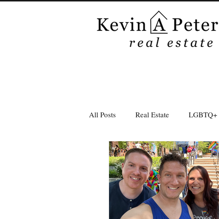
All Posts
Real Estate
LGBTQ+