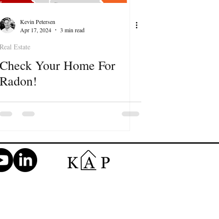
Kevin Petersen
Apr 17, 2024
3 min read
Real Estate
Check Your Home For
Radon!