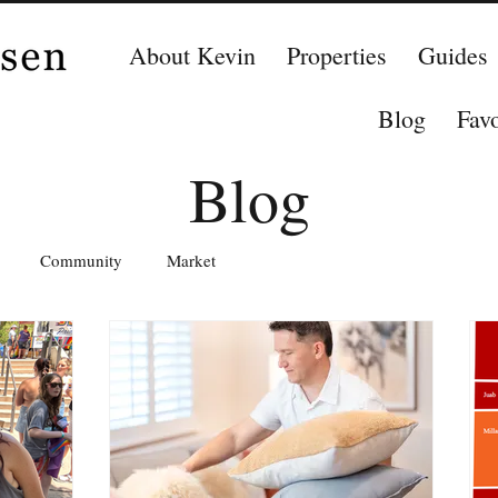
About Kevin
Properties
Guides
Blog
Favo
Blog
Community
Market