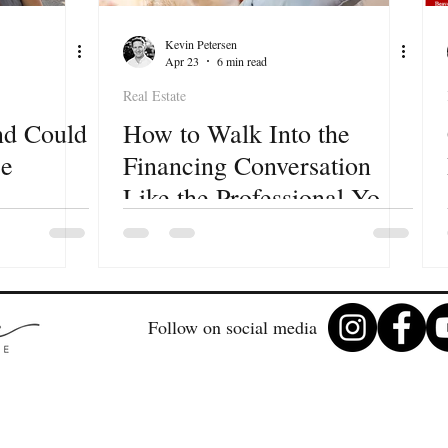
Kevin Petersen
Apr 23
6 min read
Real Estate
nd Could
How to Walk Into the
se
Financing Conversation
Like the Professional You
Are
e for
Follow on social media