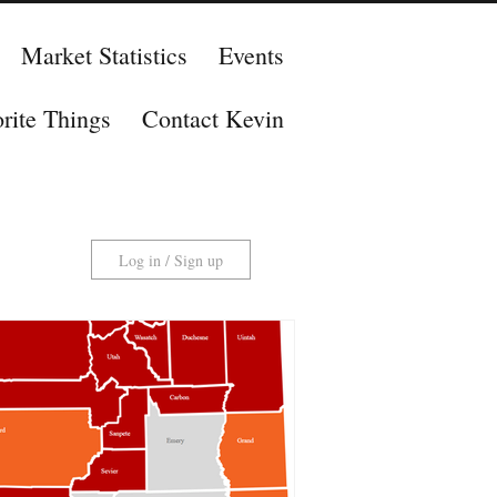
Market Statistics
Events
rite Things
Contact Kevin
Log in / Sign up