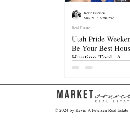
Kevin Petersen
May 21
6 min read
Real Estate
Utah Pride Weeke
Be Your Best Hou
Hunting Tool. A
Neighborhood-by-
Neighborhood Guid
Buyers
© 2024 by Kevin A Petersen Real Estate