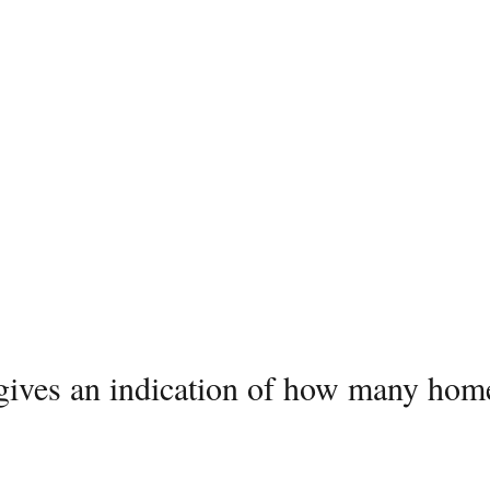
 gives an indication of how many home