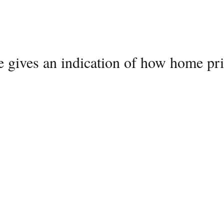
e gives an indication of how home pri