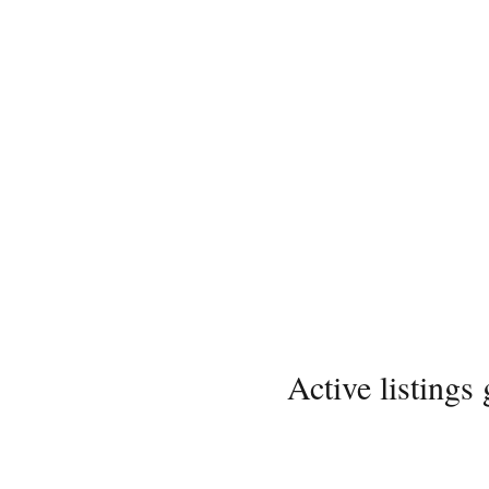
Active listings