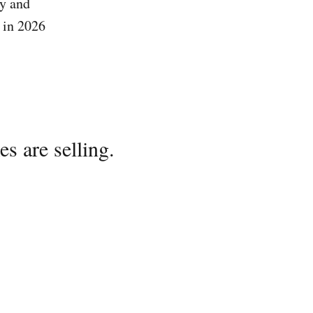
y and
 in 2026
s are selling.