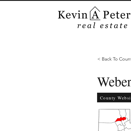
< Back To Count
Webe
County Websi