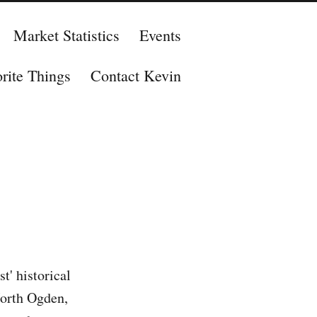
Market Statistics
Events
rite Things
Contact Kevin
' historical
North Ogden,