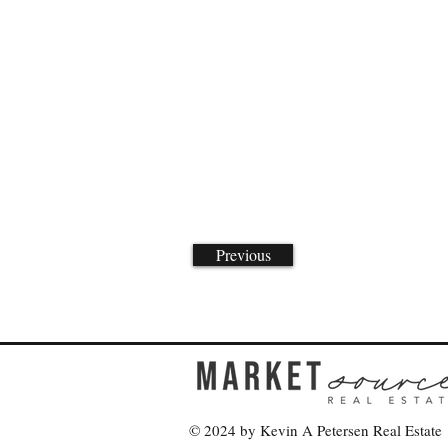
Previous
© 2024 by Kevin A Petersen Real Estate