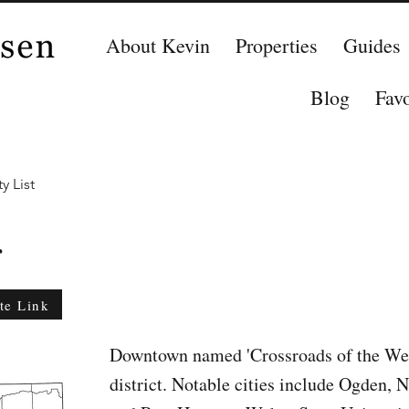
About Kevin
Properties
Guides
Blog
Favo
y List
r
te Link
Downtown named 'Crossroads of the West
district. Notable cities include Ogden, 