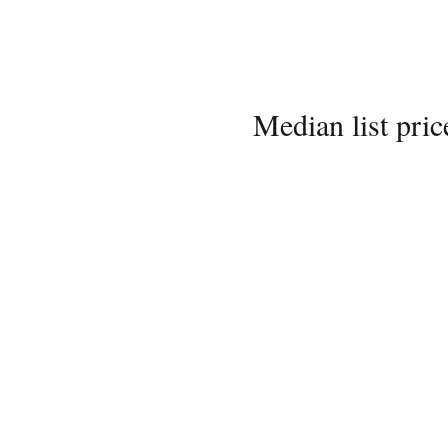
Median list pric