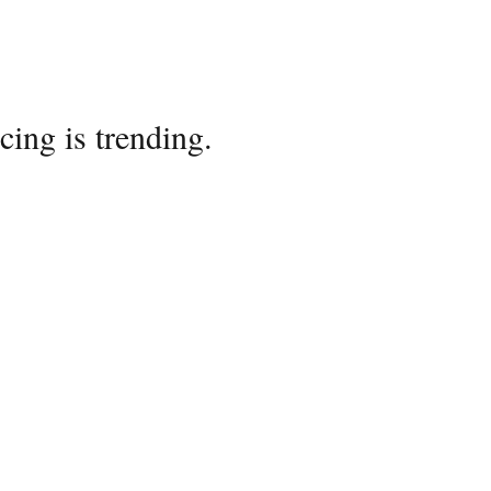
cing is trending.