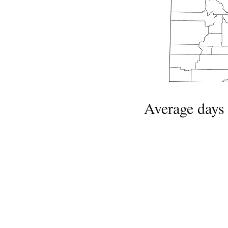
Average days 