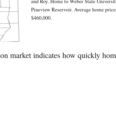
and Roy. Home to Weber State Universit
Pineview Reservoir. Average home price
$460,000.
on market indicates how quickly home