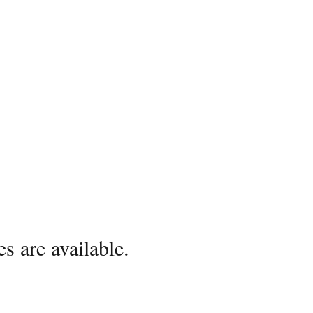
s are available.