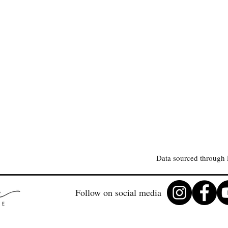
Data sourced through 
Follow on social media