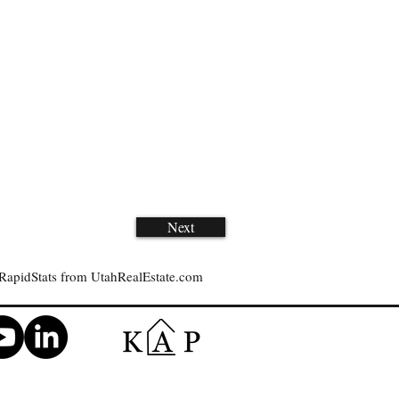
Next
RapidStats from UtahRealEstate.com