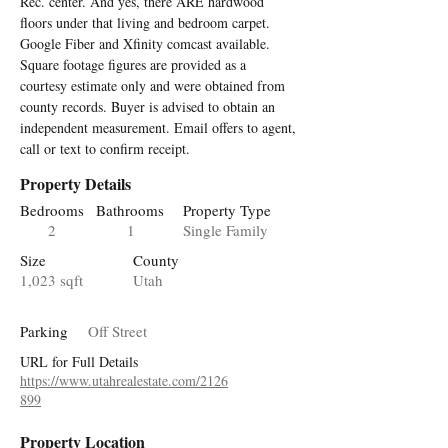
Rec. center. And yes, there ARE hardwood 
floors under that living and bedroom carpet. 
Google Fiber and Xfinity comcast available. 
Square footage figures are provided as a 
courtesy estimate only and were obtained from 
county records. Buyer is advised to obtain an 
independent measurement. Email offers to agent, 
call or text to confirm receipt.
Property Details
Bedrooms
Bathrooms
Property Type
2
1
Single Family
Size
County
1,023 sqft
Utah
Parking
Off Street
URL for Full Details
https://www.utahrealestate.com/2126
899
Property Location