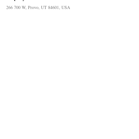
266 700 W, Provo, UT 84601, USA
© 2024 by Kevin A Petersen Real Estate
Follow on social media