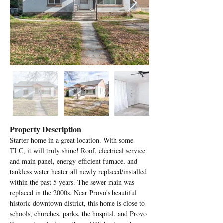
Property Description
Starter home in a great location. With some 
TLC, it will truly shine! Roof, electrical service 
and main panel, energy-efficient furnace, and 
tankless water heater all newly replaced/installed 
within the past 5 years. The sewer main was 
replaced in the 2000s. Near Provo's beautiful 
historic downtown district, this home is close to 
schools, churches, parks, the hospital, and Provo 