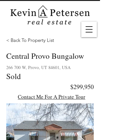
< Back To Property List
Central Provo Bungalow
266 700 W, Provo, UT 84601, USA
Sold
$299,950
Contact Me For A Private Tour